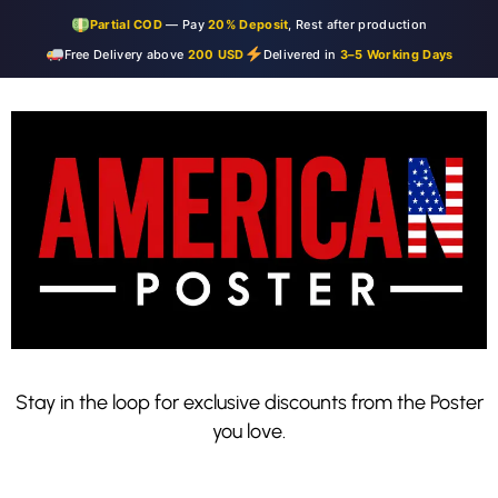
Partial COD
— Pay
20% Deposit
, Rest after production
Free Delivery above
200 USD
Delivered in
3–5 Working Days
Stay in the loop for exclusive discounts from the Poster
you love.