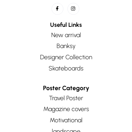
Useful Links
New arrival
Banksy
Designer Collection
Skateboards
Poster Category
Travel Poster
Magazine covers
Motivational
landscape