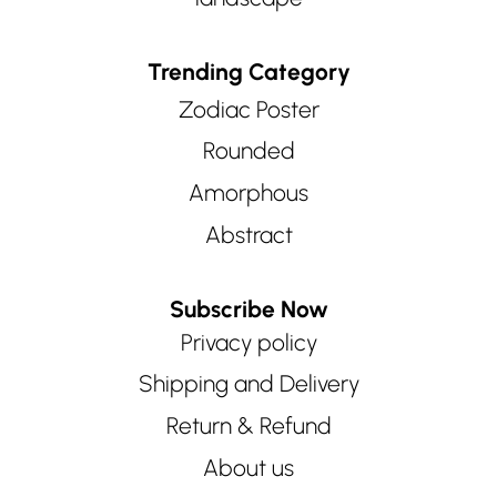
Trending Category
Zodiac Poster
Rounded
Amorphous
Abstract
Subscribe Now
Privacy policy
Shipping and Delivery
Return & Refund
About us