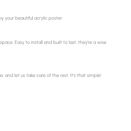
y your beautiful acrylic poster.
ace. Easy to install and built to last, they’re a wise
nd let us take care of the rest. It’s that simple!