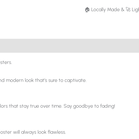
🏠 Locally Made & 🚀 Lig
sters.
and modern look that’s sure to captivate.
ors that stay true over time. Say goodbye to fading!
oster will always look flawless.