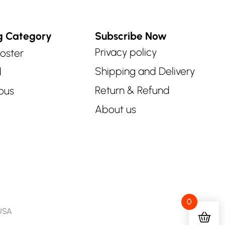
g Category
Subscribe Now
Privacy policy
oster
Shipping and Delivery
d
Return & Refund
ous
About us
0
 USA