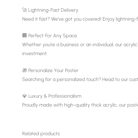
🚀 Lightning-Fast Delivery
Need it fast? We’ve got you covered! Enjoy lightning-f
🏢 Perfect For Any Space
Whether you’re a business or an individual, our acrylic
investment.
🎁 Personalize Your Poster
Searching for a personalized touch? Head to our custom
💎 Luxury & Professionalism
Proudly made with high-quality thick acrylic, our pos
Related products