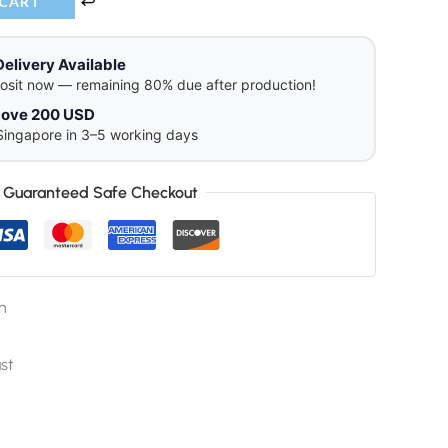
 CART
Delivery Available
osit now — remaining 80% due after production!
above 200 USD
Singapore in 3–5 working days
Guaranteed Safe Checkout
n
st