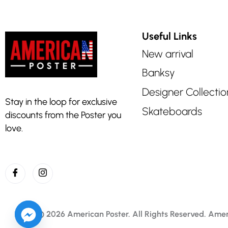
Useful Links
New arrival
Banksy
Designer Collectio
Stay in the loop for exclusive
Skateboards
discounts from the Poster you
love.
© 2026 American Poster. All Rights Reserved.
Amer