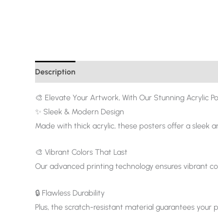
Description
Additional information
🎨 Elevate Your Artwork, With Our Stunning Acrylic Po
✨ Sleek & Modern Design
Made with thick acrylic, these posters offer a sleek 
🎨 Vibrant Colors That Last
Our advanced printing technology ensures vibrant col
🔒 Flawless Durability
Plus, the scratch-resistant material guarantees your p