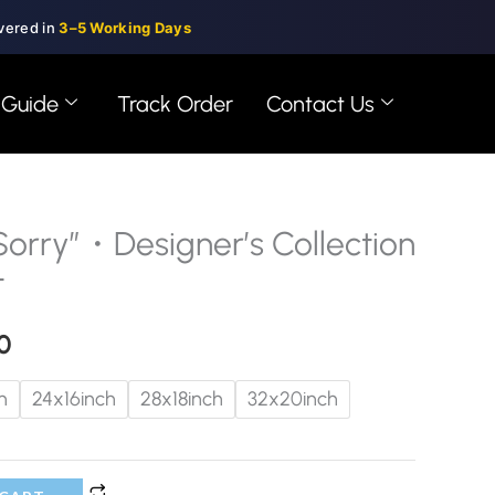
vered in
3–5 Working Days
 Guide
Track Order
Contact Us
orry”・Designer’s Collection
Price
t
range:
0
$99.00
through
h
24x16inch
28x18inch
32x20inch
$150.00