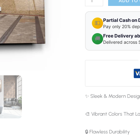
quantity
ADD TO
Partial Cash on 
💵
Pay only 20% dep
Free Delivery 
🚚
Delivered across 
✨ Sleek & Modern Desig
🎨 Vibrant Colors That La
🔒 Flawless Durability