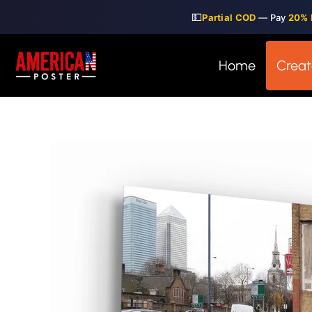
Skip
💵
Partial COD
— Pay
20% 
to
content
Home
Creat