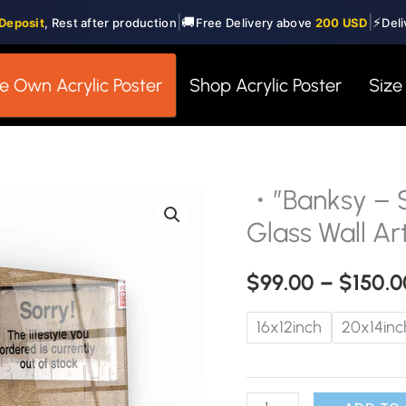
|
|
🚚
⚡
Deposit
, Rest after production
Free Delivery above
200 USD
Deli
e Own Acrylic Poster
Shop Acrylic Poster
Size
・”Banksy – S
・"Banksy
-
Glass Wall Ar
Sorry"・
Designer's
$
99.00
–
$
150.0
Collection
16x12inch
20x14inc
Glass
Wall
Art