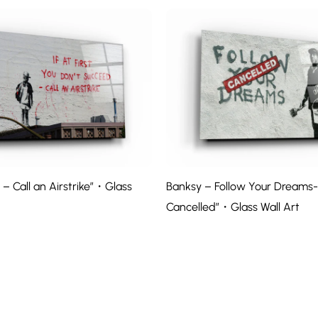
– Call an Airstrike”・Glass
Banksy – Follow Your Dreams-
Cancelled”・Glass Wall Art