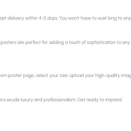
ast delivery within 4-5 days. You won’t have to wait long to enjo
 posters are perfect for adding a touch of sophistication to any sp
 poster page, select your size, upload your high-quality image, a
ters exude luxury and professionalism. Get ready to impress!