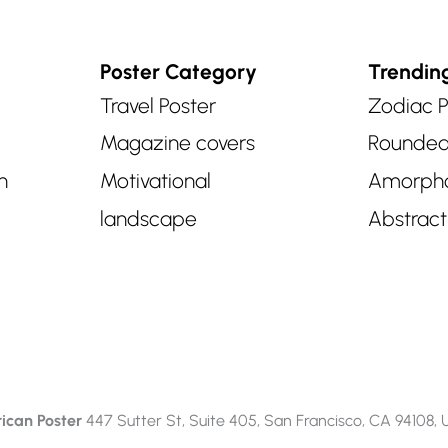
Poster Category
Trendin
Travel Poster
Zodiac P
Magazine covers
Rounde
n
Motivational
Amorph
landscape
Abstract
ican Poster
447 Sutter St, Suite 405, San Francisco, CA 94108,