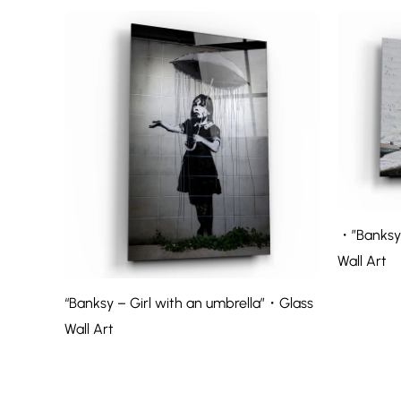
・”Banksy 
Wall Art
“Banksy – Girl with an umbrella”・Glass
Wall Art