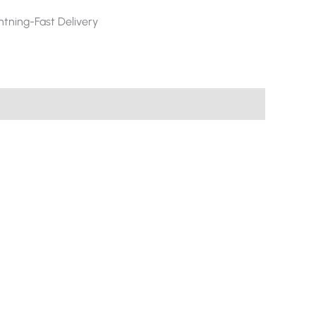
htning-Fast Delivery