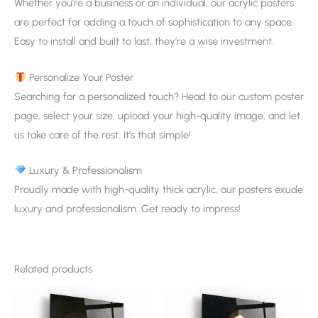
Whether you’re a business or an individual, our acrylic posters
are perfect for adding a touch of sophistication to any space.
Easy to install and built to last, they’re a wise investment.
Personalize Your Poster
Searching for a personalized touch? Head to our custom poster
page, select your size, upload your high-quality image, and let
us take care of the rest. It’s that simple!
Luxury & Professionalism
Proudly made with high-quality thick acrylic, our posters exude
luxury and professionalism. Get ready to impress!
Related products