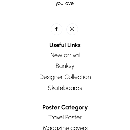
you love.
Useful Links
New arrival
Banksy
Designer Collection
Skateboards
Poster Category
Travel Poster
Magazine covers