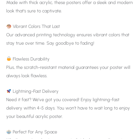
Made with thick acrylic, these posters offer a sleek and modern
look that’s sure to captivate.
Vibrant Colors That Last
Our advanced printing technology ensures vibrant colors that
stay true over time. Say goodbye to fading!
Flawless Durability
Plus, the scratch-resistant material guarantees your poster will
always look flawless.
Lightning-Fast Delivery
Need it fast? We’ve got you covered! Enjoy lightning-fast
delivery within 4-5 days. You won’t have to wait long to enjoy
your beautiful acrylic poster.
Perfect For Any Space