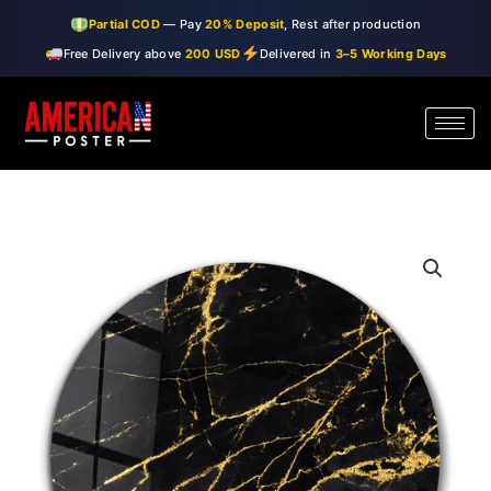
Skip
Partial COD
— Pay
20% Deposit
, Rest after production
to
Free Delivery above
200 USD
Delivered in
3–5 Working Days
content
・"Black
Price
Marble"・
range:
Rounded
Glass
$99.00
Wall
through
Art
quantity
$150.00