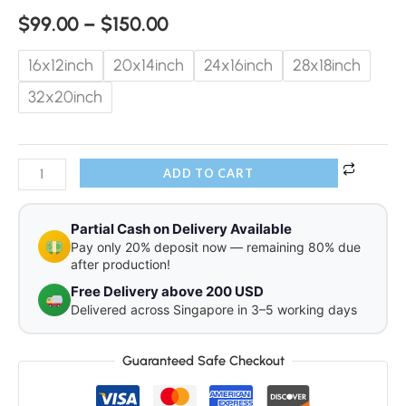
$
99.00
–
$
150.00
16x12inch
20x14inch
24x16inch
28x18inch
32x20inch
ADD TO CART
Partial Cash on Delivery Available
Pay only 20% deposit now — remaining 80% due
after production!
Free Delivery above 200 USD
Delivered across Singapore in 3–5 working days
Guaranteed Safe Checkout