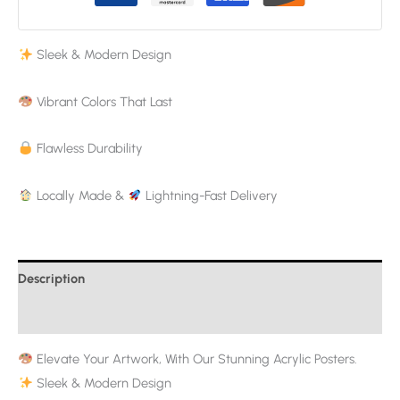
Sleek & Modern Design
Vibrant Colors That Last
Flawless Durability
Locally Made &
Lightning-Fast Delivery
Description
Additional information
Elevate Your Artwork, With Our Stunning Acrylic Posters.
Sleek & Modern Design