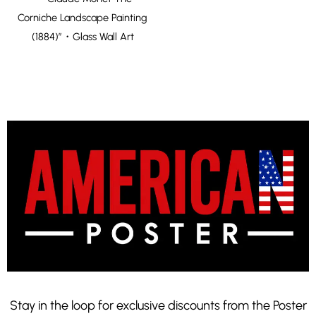
Corniche Landscape Painting
(1884)”・Glass Wall Art
Stay in the loop for exclusive discounts from the Poster