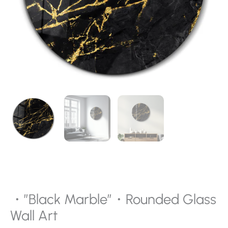
・”Black Marble”・Rounded Glass
Wall Art