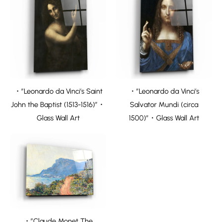
・”Leonardo da Vinci’s Saint
・”Leonardo da Vinci’s
John the Baptist (1513-1516)”・
Salvator Mundi (circa
Glass Wall Art
1500)”・Glass Wall Art
・”Claude Monet The