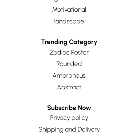
Motivational
landscape
Trending Category
Zodiac Poster
Rounded
Amorphous
Abstract
Subscribe Now
Privacy policy
Shipping and Delivery