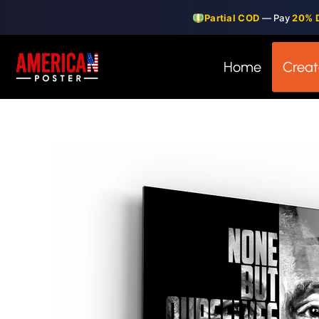
Skip
Partial COD
— Pay
20% 
to
content
Home
Creat