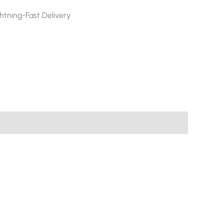
htning-Fast Delivery