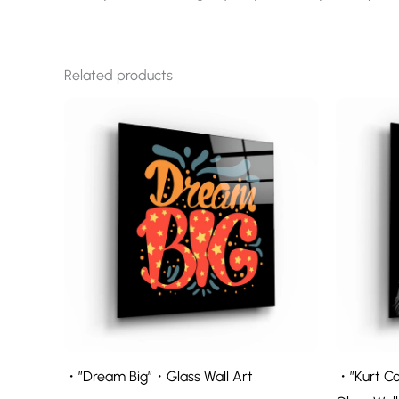
Related products
・”Dream Big”・Glass Wall Art
・”Kurt Co