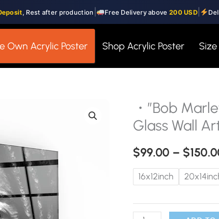
|
|
Deposit
, Rest after production
Free Delivery above
200 USD
Del
e Own Acrylic Poster
Shop Acrylic Poster
Size
・”Bob Marley
・"Bob
Marley"・
Glass Wall Ar
Designers
Collection
$
99.00
–
$
150.0
Glass
16x12inch
20x14inc
Wall
Art
quantity