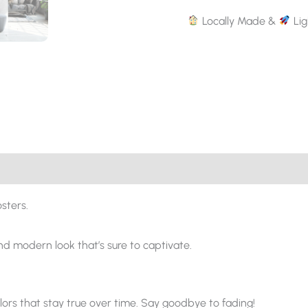
Locally Made &
Lig
sters.
and modern look that’s sure to captivate.
ors that stay true over time. Say goodbye to fading!