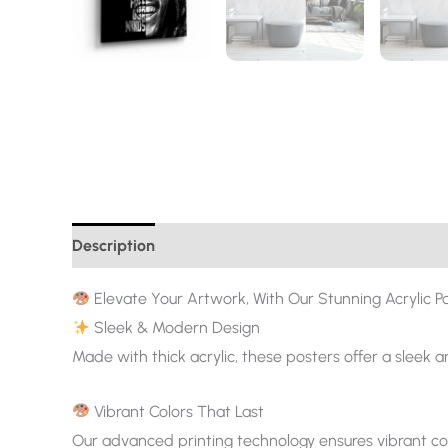
Description
Additional information
Elevate Your Artwork, With Our Stunning Acrylic Po
Sleek & Modern Design
Made with thick acrylic, these posters offer a sleek 
Vibrant Colors That Last
Our advanced printing technology ensures vibrant col