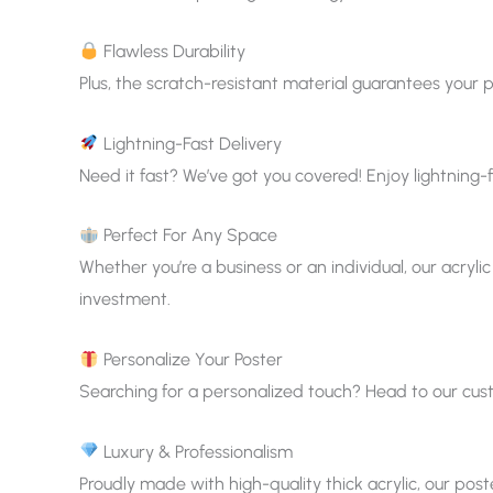
Flawless Durability
Plus, the scratch-resistant material guarantees your p
Lightning-Fast Delivery
Need it fast? We’ve got you covered! Enjoy lightning-f
Perfect For Any Space
Whether you’re a business or an individual, our acrylic
investment.
Personalize Your Poster
Searching for a personalized touch? Head to our custom
Luxury & Professionalism
Proudly made with high-quality thick acrylic, our pos