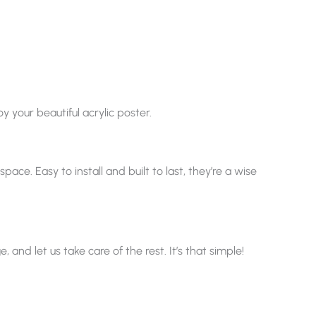
y your beautiful acrylic poster.
ace. Easy to install and built to last, they’re a wise
nd let us take care of the rest. It’s that simple!