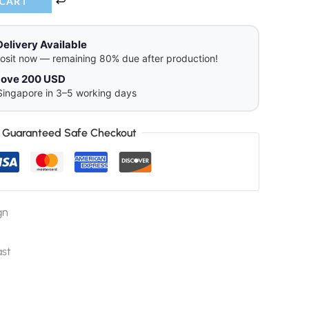
 CART
Delivery Available
osit now — remaining 80% due after production!
above 200 USD
Singapore in 3–5 working days
Guaranteed Safe Checkout
gn
ast