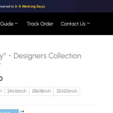
ivered in
3–5 Working Days
 Guide
Track Order
Contact Us
”・Designers Collection
Price
t
range:
0
$99.00
through
h
24x16inch
28x18inch
32x20inch
$150.00