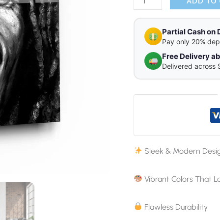
ADD TO
Partial Cash on 
Pay only 20% dep
Free Delivery 
Delivered across 
Sleek & Modern Desi
Vibrant Colors That L
Flawless Durability