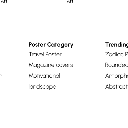
 Art
Art
Poster Category
Trendin
Travel Poster
Zodiac P
Magazine covers
Rounde
n
Motivational
Amorph
landscape
Abstract