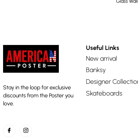
Glass Wall
Useful Links
New arrival
Banksy
Designer Collectio
Stay in the loop for exclusive
Skateboards
discounts from the Poster you
love.