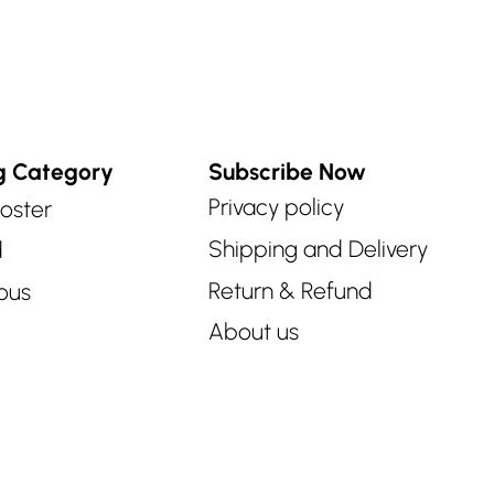
g Category
Subscribe Now
Privacy policy
oster
Shipping and Delivery
d
Return & Refund
ous
About us