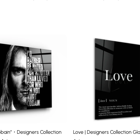
bain”・Designers Collection
Love | Designers Collection Gla