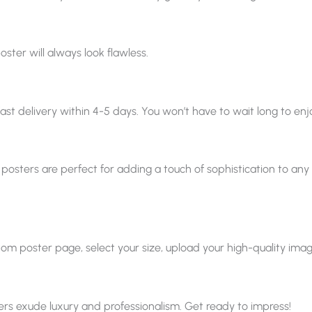
oster will always look flawless.
ast delivery within 4-5 days. You won’t have to wait long to enjo
 posters are perfect for adding a touch of sophistication to any sp
 poster page, select your size, upload your high-quality image, a
ters exude luxury and professionalism. Get ready to impress!