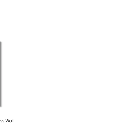
ss Wall