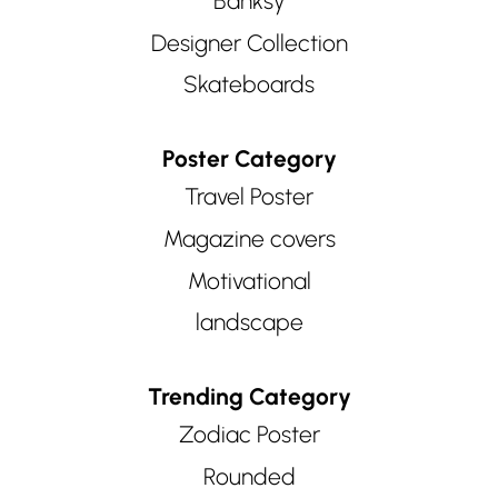
Banksy
Designer Collection
Skateboards
Poster Category
Travel Poster
Magazine covers
Motivational
landscape
Trending Category
Zodiac Poster
Rounded