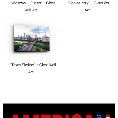
・”Moscow – Russia”・Glass
・”Venice Italy”・Glass Wall
Wall Art
Art
・”Texas Skyline”・Glass Wall
Art