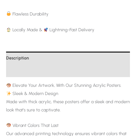
Flawless Durability
Locally Made &
Lightning-Fast Delivery
Description
Additional information
Elevate Your Artwork, With Our Stunning Acrylic Posters.
Sleek & Modern Design
Made with thick acrylic, these posters offer a sleek and modern
look that’s sure to captivate.
Vibrant Colors That Last
Our advanced printing technology ensures vibrant colors that