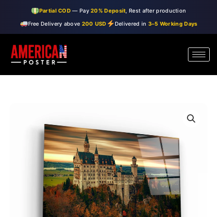
Skip
Partial COD
— Pay
20% Deposit
, Rest after production
to
Free Delivery above
200 USD
Delivered in
3–5 Working Days
content
・"Castle"・
Price
Glass
range:
Wall
Art
$99.00
quantity
through
$150.00