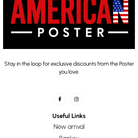
Stay in the loop for exclusive discounts from the Poster
you love.
Useful Links
New arrival