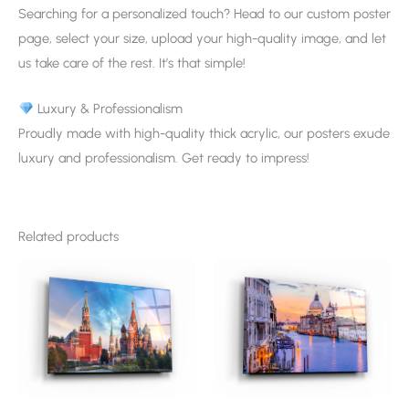
Searching for a personalized touch? Head to our custom poster
page, select your size, upload your high-quality image, and let
us take care of the rest. It’s that simple!
Luxury & Professionalism
Proudly made with high-quality thick acrylic, our posters exude
luxury and professionalism. Get ready to impress!
Related products