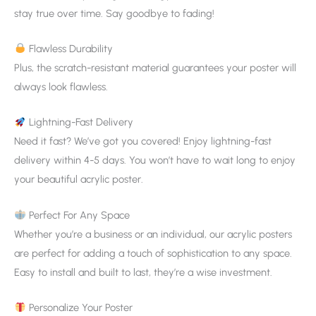
stay true over time. Say goodbye to fading!
Flawless Durability
Plus, the scratch-resistant material guarantees your poster will
always look flawless.
Lightning-Fast Delivery
Need it fast? We’ve got you covered! Enjoy lightning-fast
delivery within 4-5 days. You won’t have to wait long to enjoy
your beautiful acrylic poster.
Perfect For Any Space
Whether you’re a business or an individual, our acrylic posters
are perfect for adding a touch of sophistication to any space.
Easy to install and built to last, they’re a wise investment.
Personalize Your Poster