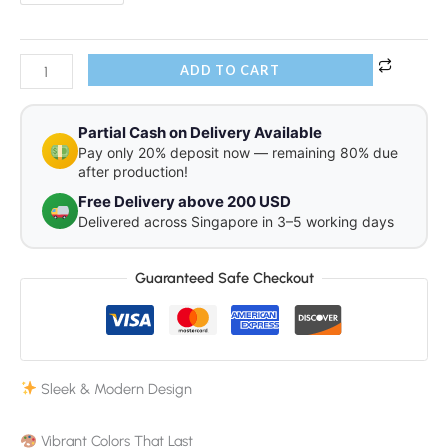
ADD TO CART
Partial Cash on Delivery Available
Pay only 20% deposit now — remaining 80% due
after production!
Free Delivery above 200 USD
Delivered across Singapore in 3–5 working days
Guaranteed Safe Checkout
Sleek & Modern Design
Vibrant Colors That Last