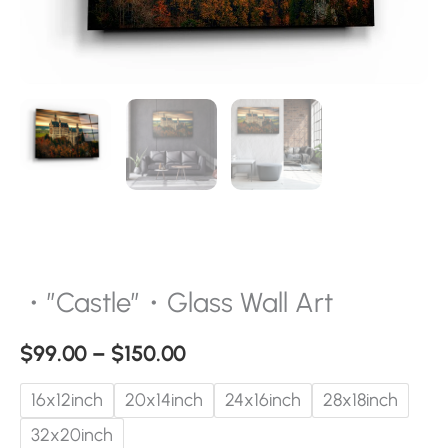
・”Castle”・Glass Wall Art
$
99.00
–
$
150.00
16x12inch
20x14inch
24x16inch
28x18inch
32x20inch