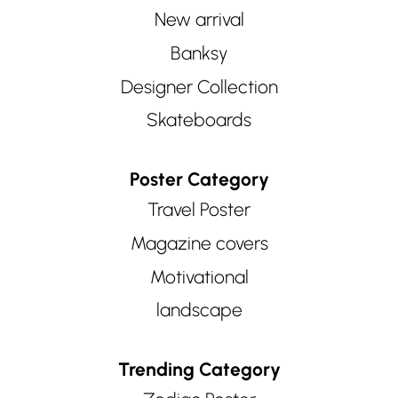
New arrival
Banksy
Designer Collection
Skateboards
Poster Category
Travel Poster
Magazine covers
Motivational
landscape
Trending Category