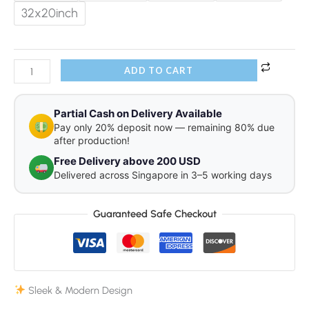
32x20inch
ADD TO CART
Partial Cash on Delivery Available
Pay only 20% deposit now — remaining 80% due
after production!
Free Delivery above 200 USD
Delivered across Singapore in 3–5 working days
Guaranteed Safe Checkout
Sleek & Modern Design