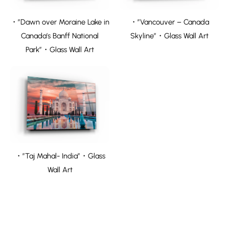
・”Dawn over Moraine Lake in
・”Vancouver – Canada
Canada’s Banff National
Skyline”・Glass Wall Art
Park”・Glass Wall Art
・”Taj Mahal- India”・Glass
Wall Art