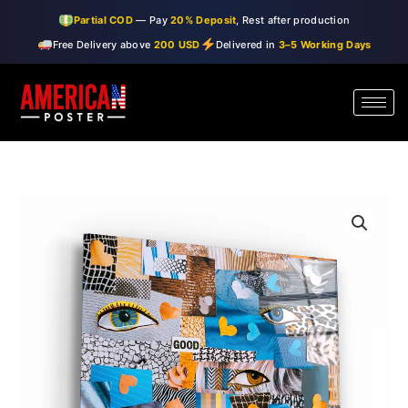
Skip
Partial COD
— Pay
20% Deposit
, Rest after production
to
Free Delivery above
200 USD
Delivered in
3–5 Working Days
content
・"Eyes
Price
and
range:
Walls"・
Glass
$99.00
Wall
through
Art
quantity
$150.00