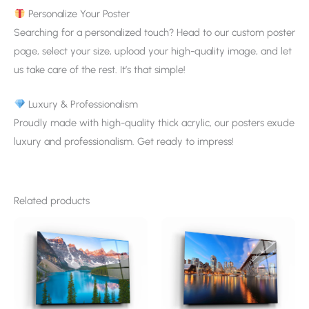
Personalize Your Poster
Searching for a personalized touch? Head to our custom poster
page, select your size, upload your high-quality image, and let
us take care of the rest. It’s that simple!
Luxury & Professionalism
Proudly made with high-quality thick acrylic, our posters exude
luxury and professionalism. Get ready to impress!
Related products