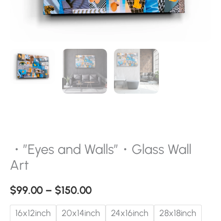
・”Eyes and Walls”・Glass Wall
Art
$
99.00
–
$
150.00
16x12inch
20x14inch
24x16inch
28x18inch