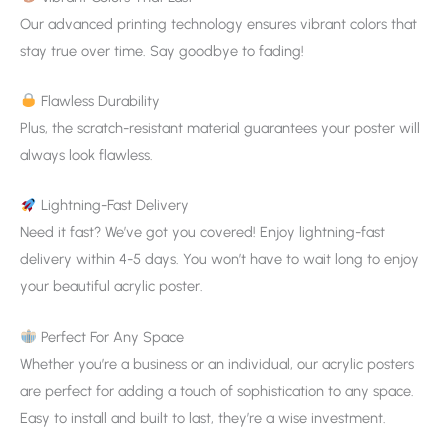
Our advanced printing technology ensures vibrant colors that
stay true over time. Say goodbye to fading!
Flawless Durability
Plus, the scratch-resistant material guarantees your poster will
always look flawless.
Lightning-Fast Delivery
Need it fast? We’ve got you covered! Enjoy lightning-fast
delivery within 4-5 days. You won’t have to wait long to enjoy
your beautiful acrylic poster.
Perfect For Any Space
Whether you’re a business or an individual, our acrylic posters
are perfect for adding a touch of sophistication to any space.
Easy to install and built to last, they’re a wise investment.