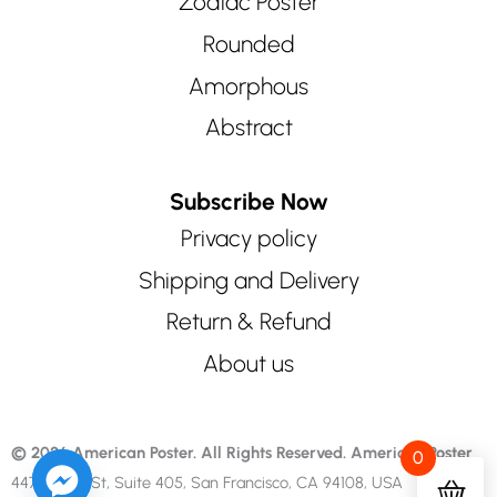
Zodiac Poster
Rounded
Amorphous
Abstract
Subscribe Now
Privacy policy
Shipping and Delivery
Return & Refund
About us
© 2026 American Poster. All Rights Reserved.
American Poster
0
447 Sutter St, Suite 405, San Francisco, CA 94108, USA