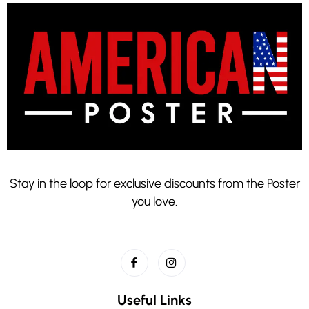
Stay in the loop for exclusive discounts from the Poster
you love.
Useful Links