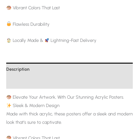
Vibrant Colors That Last
Flawless Durability
Locally Made &
Lightning-Fast Delivery
Description
Additional information
Elevate Your Artwork, With Our Stunning Acrylic Posters.
Sleek & Modern Design
Made with thick acrylic, these posters offer a sleek and modern
look that’s sure to captivate.
Vibrant Colors That Last