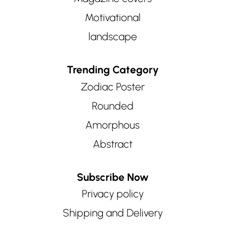
Motivational
landscape
Trending Category
Zodiac Poster
Rounded
Amorphous
Abstract
Subscribe Now
Privacy policy
Shipping and Delivery