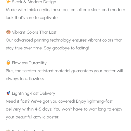
Sleek & Modern Design
Made with thick acrylic, these posters offer a sleek and modern
look that’s sure to captivate.
Vibrant Colors That Last
Our advanced printing technology ensures vibrant colors that
stay true over time. Say goodbye to fading!
Flawless Durability
Plus, the scratch-resistant material guarantees your poster will
always look flawless.
Lightning-Fast Delivery
Need it fast? We’ve got you covered! Enjoy lightning-fast
delivery within 4-5 days. You won’t have to wait long to enjoy
your beautiful acrylic poster.