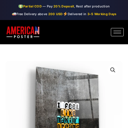
Skip
Partial COD
— Pay
20% Deposit
, Rest after production
to
Free Delivery above
200 USD
Delivered in
3–5 Working Days
content
・"I
Price
Feel
range:
Like"・
Designer's
$99.00
Collection
through
Glass
Wall
$150.00
Art
quantity