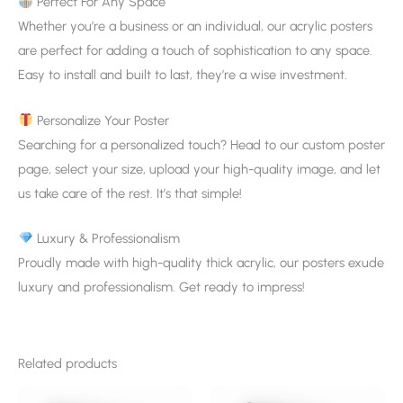
Perfect For Any Space
Whether you’re a business or an individual, our acrylic posters
are perfect for adding a touch of sophistication to any space.
Easy to install and built to last, they’re a wise investment.
Personalize Your Poster
Searching for a personalized touch? Head to our custom poster
page, select your size, upload your high-quality image, and let
us take care of the rest. It’s that simple!
Luxury & Professionalism
Proudly made with high-quality thick acrylic, our posters exude
luxury and professionalism. Get ready to impress!
Related products