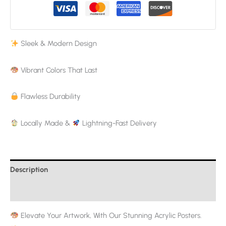
Sleek & Modern Design
Vibrant Colors That Last
Flawless Durability
Locally Made &
Lightning-Fast Delivery
Description
Additional information
Elevate Your Artwork, With Our Stunning Acrylic Posters.