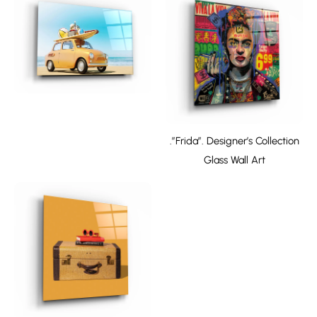
.”Frida”. Designer’s Collection
Glass Wall Art