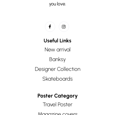
you love.
Useful Links
New arrival
Banksy
Designer Collection
Skateboards
Poster Category
Travel Poster
Magazine covers