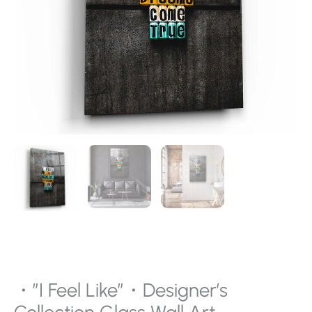
・”I Feel Like”・Designer’s