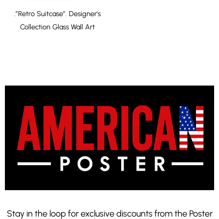
.”Retro Suitcase”. Designer’s
Collection Glass Wall Art
Stay in the loop for exclusive discounts from the Poster