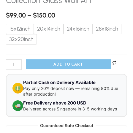
Collection Glass Wall Art
$
99.00
–
$
150.00
16x12inch
20x14inch
24x16inch
28x18inch
32x20inch
ADD TO CART
Partial Cash on Delivery Available
Pay only 20% deposit now — remaining 80% due
after production!
Free Delivery above 200 USD
Delivered across Singapore in 3–5 working days
Guaranteed Safe Checkout