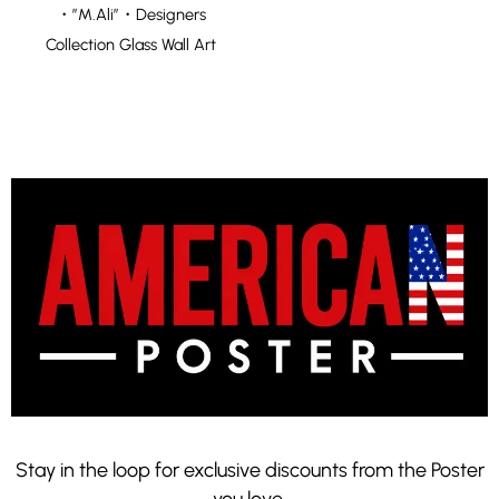
・”M.Ali”・Designers
Collection Glass Wall Art
Stay in the loop for exclusive discounts from the Poster
you love.