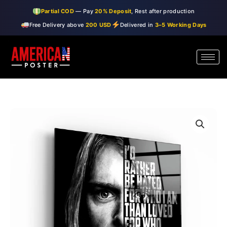
Skip
Partial COD
— Pay
20% Deposit
, Rest after production
to
Free Delivery above
200 USD
Delivered in
3–5 Working Days
content
・"Kurt
Price
Cobain"・
range:
Designers
Collection
$99.00
Glass
through
Wall
Art
$150.00
quantity