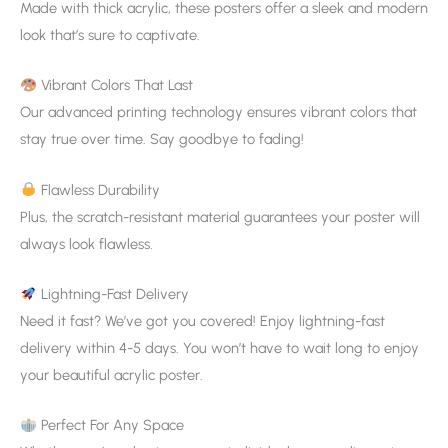
Made with thick acrylic, these posters offer a sleek and modern
look that’s sure to captivate.
Vibrant Colors That Last
Our advanced printing technology ensures vibrant colors that
stay true over time. Say goodbye to fading!
Flawless Durability
Plus, the scratch-resistant material guarantees your poster will
always look flawless.
Lightning-Fast Delivery
Need it fast? We’ve got you covered! Enjoy lightning-fast
delivery within 4-5 days. You won’t have to wait long to enjoy
your beautiful acrylic poster.
Perfect For Any Space