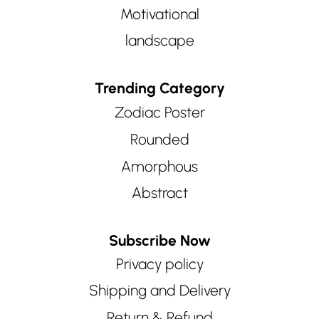
Motivational
landscape
Trending Category
Zodiac Poster
Rounded
Amorphous
Abstract
Subscribe Now
Privacy policy
Shipping and Delivery
Return & Refund