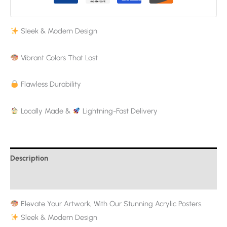
Sleek & Modern Design
Vibrant Colors That Last
Flawless Durability
Locally Made &
Lightning-Fast Delivery
Description
Additional information
Elevate Your Artwork, With Our Stunning Acrylic Posters.
Sleek & Modern Design