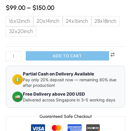
$
99.00
–
$
150.00
16x12inch
20x14inch
24x16inch
28x18inch
32x20inch
ADD TO CART
Partial Cash on Delivery Available
Pay only 20% deposit now — remaining 80% due
after production!
Free Delivery above 200 USD
Delivered across Singapore in 3–5 working days
Guaranteed Safe Checkout