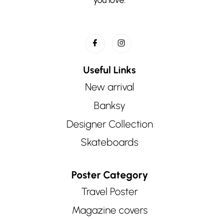
Useful Links
New arrival
Banksy
Designer Collection
Skateboards
Poster Category
Travel Poster
Magazine covers