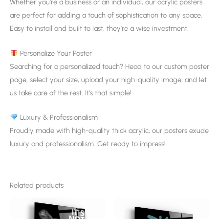
Whether you’re a business or an individual, our acrylic posters
are perfect for adding a touch of sophistication to any space.
Easy to install and built to last, they’re a wise investment.
Personalize Your Poster
Searching for a personalized touch? Head to our custom poster
page, select your size, upload your high-quality image, and let
us take care of the rest. It’s that simple!
Luxury & Professionalism
Proudly made with high-quality thick acrylic, our posters exude
luxury and professionalism. Get ready to impress!
Related products