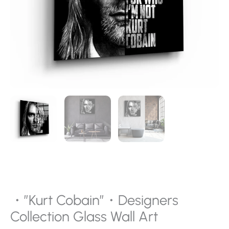
・”Kurt Cobain”・Designers
Collection Glass Wall Art