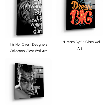
・”Dream Big”・Glass Wall
It is Not Over | Designers
Art
Collection Glass Wall Art