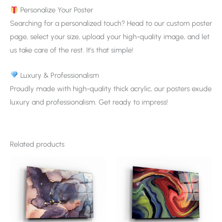
Personalize Your Poster
Searching for a personalized touch? Head to our custom poster
page, select your size, upload your high-quality image, and let
us take care of the rest. It’s that simple!
Luxury & Professionalism
Proudly made with high-quality thick acrylic, our posters exude
luxury and professionalism. Get ready to impress!
Related products