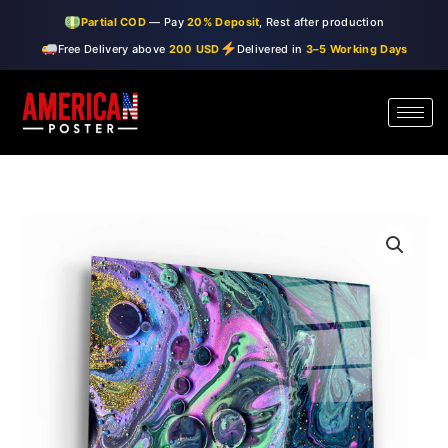
Skip
Partial COD
— Pay
20% Deposit
, Rest after production
to
Free Delivery above
200 USD
Delivered in
3–5 Working Days
content
・"Marble
Price
Galaxy
range:
2"・
Glass
$99.00
Wall
through
Art
quantity
$150.00