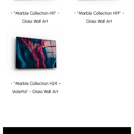
・”Marble Collection H11″・
・”Marble Collection H19″・
Glass Wall Art
Glass Wall Art
・”Marble Collection H24 –
Violetta”・Glass Wall Art