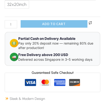
32x20inch
ADD TO CART
Partial Cash on Delivery Available
Pay only 20% deposit now — remaining 80% due
after production!
Free Delivery above 200 USD
Delivered across Singapore in 3–5 working days
Guaranteed Safe Checkout
Sleek & Modern Design