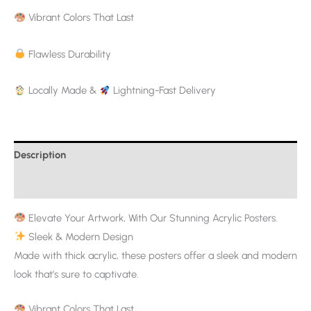
Vibrant Colors That Last
Flawless Durability
Locally Made &
Lightning-Fast Delivery
Description
Additional information
Elevate Your Artwork, With Our Stunning Acrylic Posters.
Sleek & Modern Design
Made with thick acrylic, these posters offer a sleek and modern
look that’s sure to captivate.
Vibrant Colors That Last