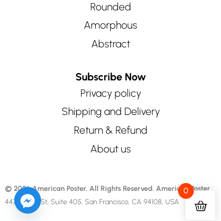
Rounded
Amorphous
Abstract
Subscribe Now
Privacy policy
Shipping and Delivery
Return & Refund
About us
© 2026 American Poster. All Rights Reserved.
American Poster
0
447 Sutter St, Suite 405, San Francisco, CA 94108, USA