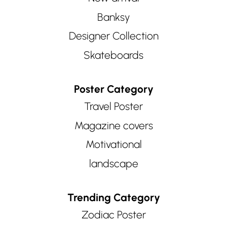
Banksy
Designer Collection
Skateboards
Poster Category
Travel Poster
Magazine covers
Motivational
landscape
Trending Category
Zodiac Poster