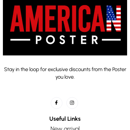
Stay in the loop for exclusive discounts from the Poster
you love.
Useful Links
New arrival