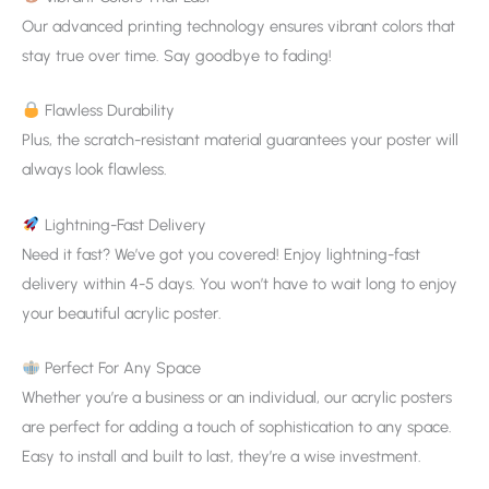
Our advanced printing technology ensures vibrant colors that
stay true over time. Say goodbye to fading!
Flawless Durability
Plus, the scratch-resistant material guarantees your poster will
always look flawless.
Lightning-Fast Delivery
Need it fast? We’ve got you covered! Enjoy lightning-fast
delivery within 4-5 days. You won’t have to wait long to enjoy
your beautiful acrylic poster.
Perfect For Any Space
Whether you’re a business or an individual, our acrylic posters
are perfect for adding a touch of sophistication to any space.
Easy to install and built to last, they’re a wise investment.