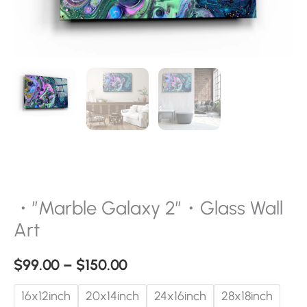
・”Marble Galaxy 2″・Glass Wall
Art
$
99.00
–
$
150.00
16x12inch
20x14inch
24x16inch
28x18inch