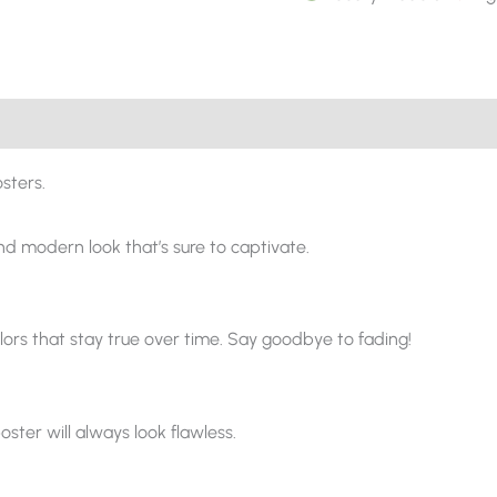
sters.
and modern look that’s sure to captivate.
ors that stay true over time. Say goodbye to fading!
oster will always look flawless.