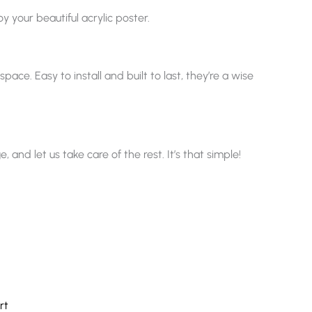
y your beautiful acrylic poster.
ace. Easy to install and built to last, they’re a wise
nd let us take care of the rest. It’s that simple!