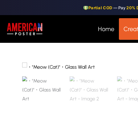
Skip
Partial COD
— Pay
20% 
to
content
Home
Creat