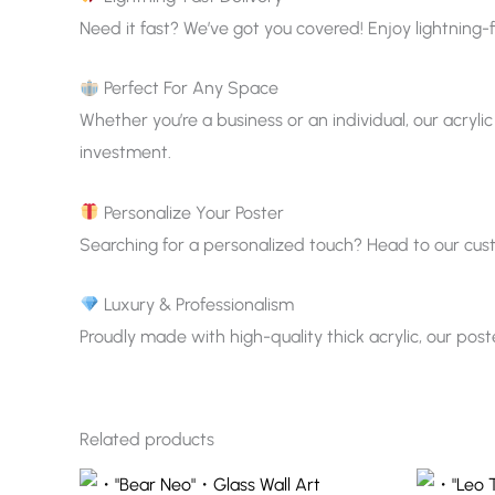
Need it fast? We’ve got you covered! Enjoy lightning-f
Perfect For Any Space
Whether you’re a business or an individual, our acrylic
investment.
Personalize Your Poster
Searching for a personalized touch? Head to our custom
Luxury & Professionalism
Proudly made with high-quality thick acrylic, our pos
Related products