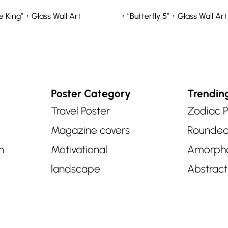
 King”・Glass Wall Art
・”Butterfly 5″・Glass Wall Art
Poster Category
Trendin
Travel Poster
Zodiac P
Magazine covers
Rounde
n
Motivational
Amorph
landscape
Abstract