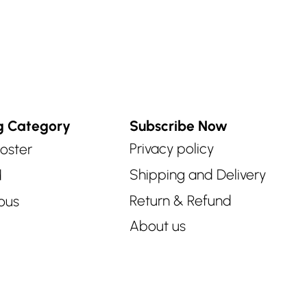
g Category
Subscribe Now
Privacy policy
oster
Shipping and Delivery
d
Return & Refund
ous
About us