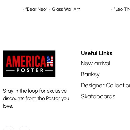
・”Bear Neo”・Glass Wall Art
・”Leo The
Useful Links
New arrival
Banksy
Designer Collectio
Stay in the loop for exclusive
Skateboards
discounts from the Poster you
love.