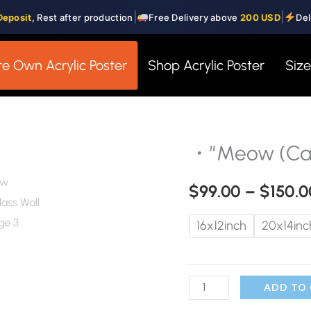
|
|
Deposit
, Rest after production
Free Delivery above
200 USD
Del
e Own Acrylic Poster
Shop Acrylic Poster
Siz
・”Meow (Cat
・"Meow
(Cat)"・
$
99.00
–
$
150.0
Glass
Wall
16x12inch
20x14inc
Art
quantity
ADD TO