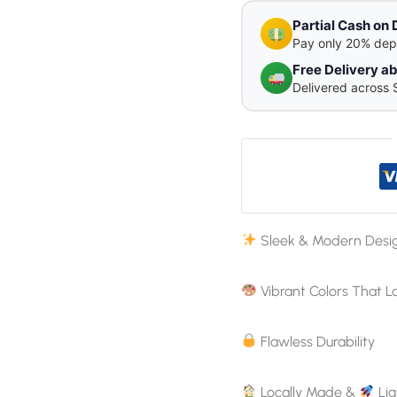
Partial Cash on 
Pay only 20% dep
Free Delivery 
Delivered across 
Sleek & Modern Desi
Vibrant Colors That L
Flawless Durability
Locally Made &
Lig