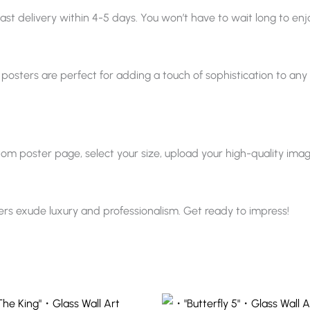
ast delivery within 4-5 days. You won’t have to wait long to enjo
 posters are perfect for adding a touch of sophistication to any sp
 poster page, select your size, upload your high-quality image, a
ters exude luxury and professionalism. Get ready to impress!