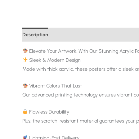
Description
Additional information
Elevate Your Artwork, With Our Stunning Acrylic Po
Sleek & Modern Design
Made with thick acrylic, these posters offer a sleek 
Vibrant Colors That Last
Our advanced printing technology ensures vibrant col
Flawless Durability
Plus, the scratch-resistant material guarantees your p
Lightning-Fast Delivery