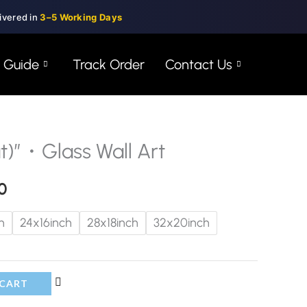
ivered in
3–5 Working Days
e Guide
Track Order
Contact Us
)”・Glass Wall Art
Price
range:
0
$99.00
h
24x16inch
28x18inch
32x20inch
through
$150.00
 CART