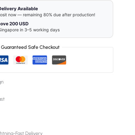
Delivery Available
osit now — remaining 80% due after production!
above 200 USD
Singapore in 3–5 working days
Guaranteed Safe Checkout
gn
ast
htning-Fast Delivery