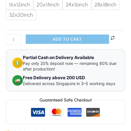
16x12inch
20x14inch
24x16inch
28x18inch
32x20inch
ADD TO CART
Partial Cash on Delivery Available
Pay only 20% deposit now — remaining 80% due
after production!
Free Delivery above 200 USD
Delivered across Singapore in 3–5 working days
Guaranteed Safe Checkout