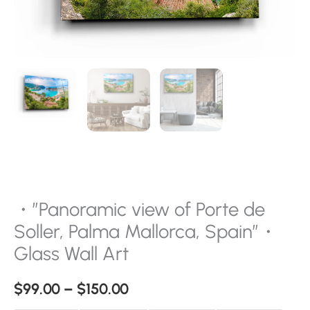
Glass
Wall
Art
quantity
・”Panoramic view of Porte de
Soller, Palma Mallorca, Spain”・
Glass Wall Art
$
99.00
–
$
150.00