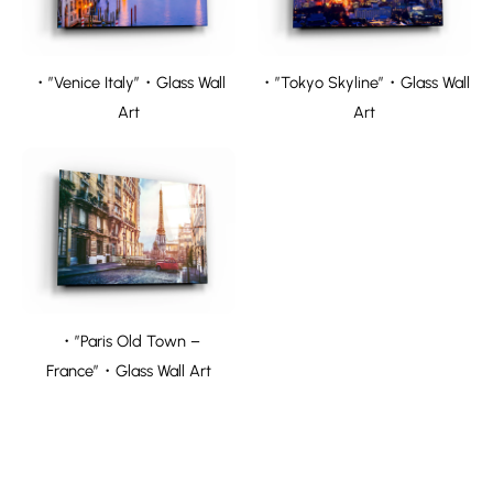
・”Venice Italy”・Glass Wall
・”Tokyo Skyline”・Glass Wall
Art
Art
・”Paris Old Town –
France”・Glass Wall Art