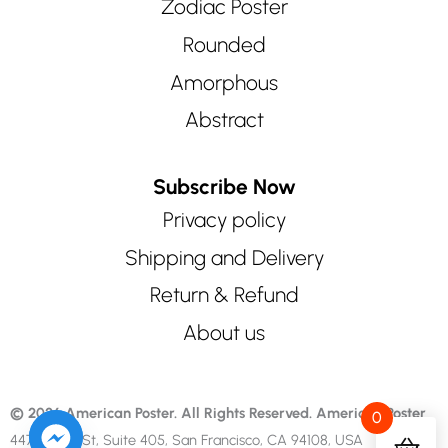
Zodiac Poster
Rounded
Amorphous
Abstract
Subscribe Now
Privacy policy
Shipping and Delivery
Return & Refund
About us
© 2026 American Poster. All Rights Reserved.
American Poster
0
447 Sutter St, Suite 405, San Francisco, CA 94108, USA