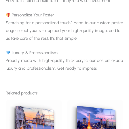
Easy to install and built to last, they’re a wise investment.
Personalize Your Poster
Searching for a personalized touch? Head to our custom poster
page, select your size, upload your high-quality image, and let
us take care of the rest. It’s that simple!
Luxury & Professionalism
Proudly made with high-quality thick acrylic, our posters exude
luxury and professionalism. Get ready to impress!
Related products