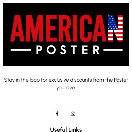
Stay in the loop for exclusive discounts from the Poster
you love.
Useful Links