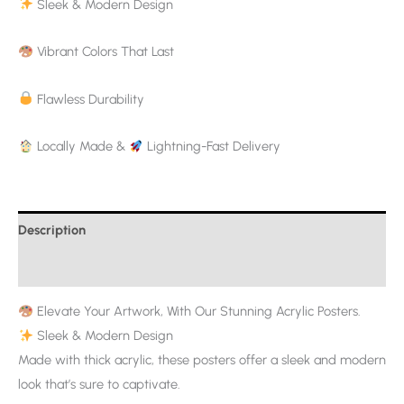
Sleek & Modern Design
Vibrant Colors That Last
Flawless Durability
Locally Made &
Lightning-Fast Delivery
Description
Additional information
Elevate Your Artwork, With Our Stunning Acrylic Posters.
Sleek & Modern Design
Made with thick acrylic, these posters offer a sleek and modern
look that’s sure to captivate.