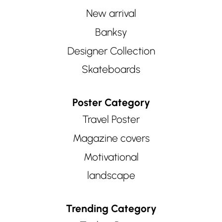
New arrival
Banksy
Designer Collection
Skateboards
Poster Category
Travel Poster
Magazine covers
Motivational
landscape
Trending Category