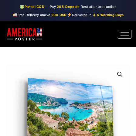
Skip
Partial COD
— Pay
20% Deposit
, Rest after production
to
Free Delivery above
200 USD
Delivered in
3–5 Working Days
content
・"Panoramic
Price
view
range:
of
Porte
$99.00
de
through
Soller,
Palma
$150.00
Mallorca,
Spain"・