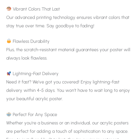
Vibrant Colors That Last
Our advanced printing technology ensures vibrant colors that
stay true over time. Say goodbye to fading!
Flawless Durability
Plus, the scratch-resistant material guarantees your poster will
always look flawless.
Lightning-Fast Delivery
Need it fast? We’ve got you covered! Enjoy lightning-fast
delivery within 4-5 days. You won’t have to wait long to enjoy
your beautiful acrylic poster.
Perfect For Any Space
Whether you’re a business or an individual, our acrylic posters
are perfect for adding a touch of sophistication to any space.