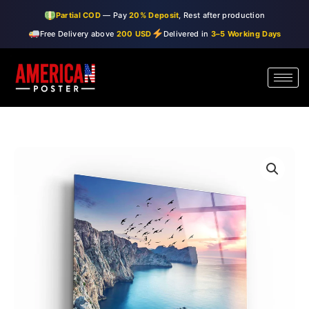
Skip
Partial COD
— Pay
20% Deposit
, Rest after production
to
Free Delivery above
200 USD
Delivered in
3–5 Working Days
content
・"Red
Price
Sunset"・
range:
Glass
Wall
$99.00
Art
through
quantity
$150.00