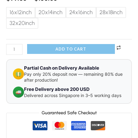
16x12inch
20x14inch
24x16inch
28x18inch
32x20inch
ADD TO CART
Partial Cash on Delivery Available
Pay only 20% deposit now — remaining 80% due
after production!
Free Delivery above 200 USD
Delivered across Singapore in 3–5 working days
Guaranteed Safe Checkout