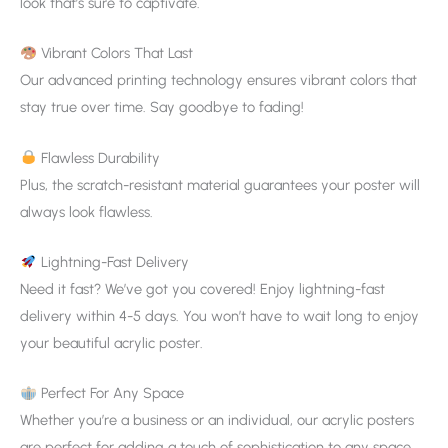
look that’s sure to captivate.
Vibrant Colors That Last
Our advanced printing technology ensures vibrant colors that
stay true over time. Say goodbye to fading!
Flawless Durability
Plus, the scratch-resistant material guarantees your poster will
always look flawless.
Lightning-Fast Delivery
Need it fast? We’ve got you covered! Enjoy lightning-fast
delivery within 4-5 days. You won’t have to wait long to enjoy
your beautiful acrylic poster.
Perfect For Any Space
Whether you’re a business or an individual, our acrylic posters
are perfect for adding a touch of sophistication to any space.