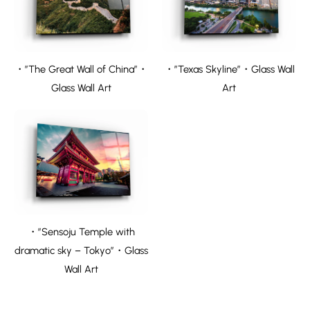
・”The Great Wall of China”・
・”Texas Skyline”・Glass Wall
Glass Wall Art
Art
・”Sensoju Temple with
dramatic sky – Tokyo”・Glass
Wall Art