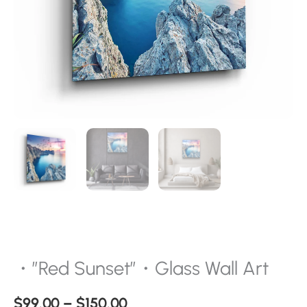
・”Red Sunset”・Glass Wall Art
$
99.00
–
$
150.00