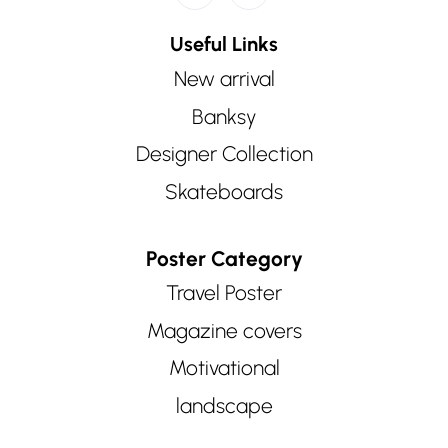
Useful Links
New arrival
Banksy
Designer Collection
Skateboards
Poster Category
Travel Poster
Magazine covers
Motivational
landscape