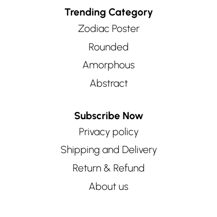
Trending Category
Zodiac Poster
Rounded
Amorphous
Abstract
Subscribe Now
Privacy policy
Shipping and Delivery
Return & Refund
About us