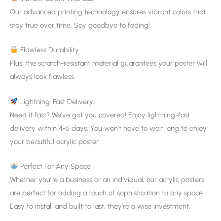
Our advanced printing technology ensures vibrant colors that
stay true over time. Say goodbye to fading!
Flawless Durability
Plus, the scratch-resistant material guarantees your poster will
always look flawless.
Lightning-Fast Delivery
Need it fast? We’ve got you covered! Enjoy lightning-fast
delivery within 4-5 days. You won’t have to wait long to enjoy
your beautiful acrylic poster.
Perfect For Any Space
Whether you’re a business or an individual, our acrylic posters
are perfect for adding a touch of sophistication to any space.
Easy to install and built to last, they’re a wise investment.