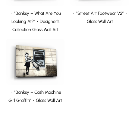
・”Banksy – What Are You
・”Street Art Footwear V2″・
Looking At?”・Designer’s
Glass Wall Art
Collection Glass Wall Art
・”Banksy – Cash Machine
Girl Graffiti”・Glass Wall Art