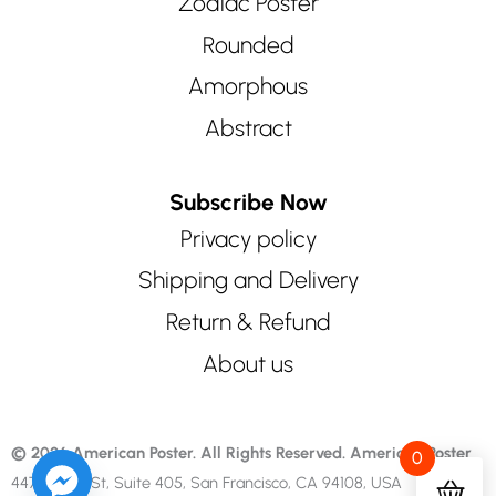
Zodiac Poster
Rounded
Amorphous
Abstract
Subscribe Now
Privacy policy
Shipping and Delivery
Return & Refund
About us
© 2026 American Poster. All Rights Reserved.
American Poster
0
447 Sutter St, Suite 405, San Francisco, CA 94108, USA