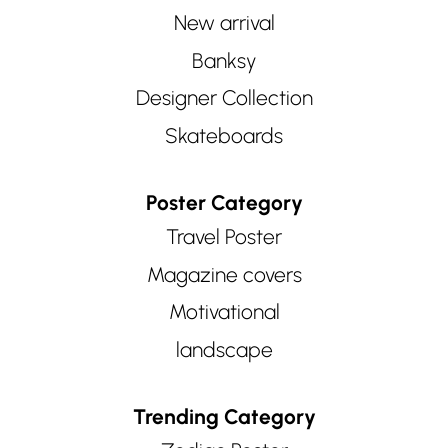
New arrival
Banksy
Designer Collection
Skateboards
Poster Category
Travel Poster
Magazine covers
Motivational
landscape
Trending Category