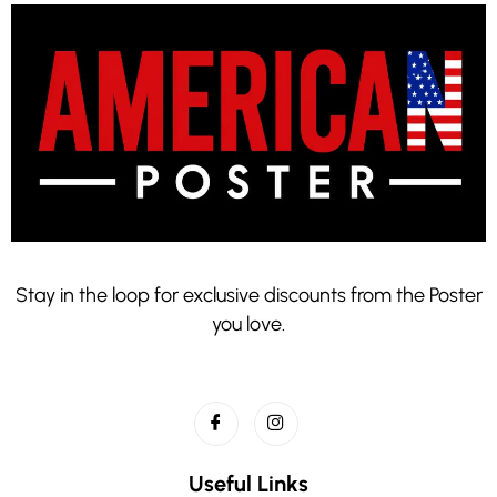
Stay in the loop for exclusive discounts from the Poster
you love.
Useful Links