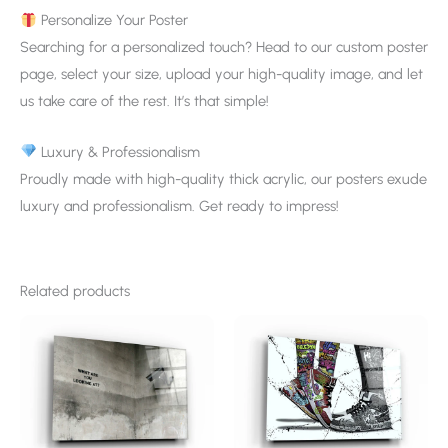
Personalize Your Poster
Searching for a personalized touch? Head to our custom poster
page, select your size, upload your high-quality image, and let
us take care of the rest. It’s that simple!
Luxury & Professionalism
Proudly made with high-quality thick acrylic, our posters exude
luxury and professionalism. Get ready to impress!
Related products