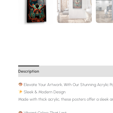
Description
Additional information
Elevate Your Artwork, With Our Stunning Acrylic Po
Sleek & Modern Design
Made with thick acrylic, these posters offer a sleek 
Vibrant Colors That Last