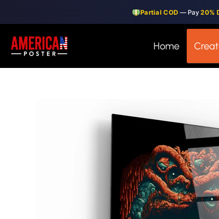
Skip
Partial COD
— Pay
20% 
to
content
Home
Creat