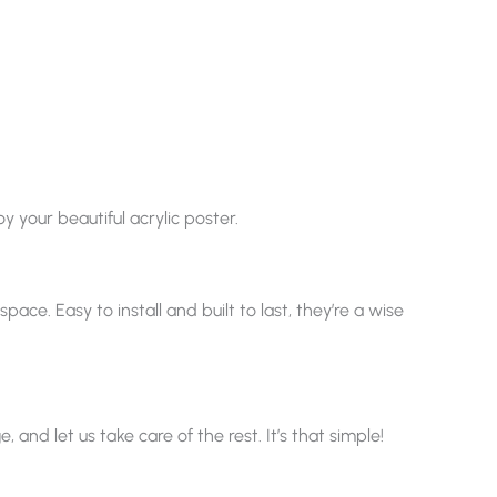
y your beautiful acrylic poster.
ace. Easy to install and built to last, they’re a wise
nd let us take care of the rest. It’s that simple!