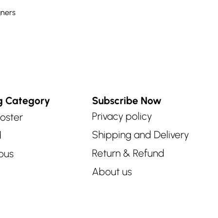
ners
g Category
Subscribe Now
Privacy policy
oster
Shipping and Delivery
d
Return & Refund
ous
About us