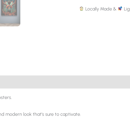
Locally Made &
Lig
sters.
and modern look that’s sure to captivate.