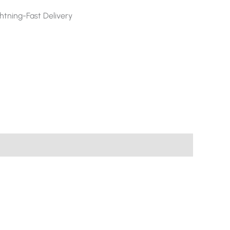
htning-Fast Delivery