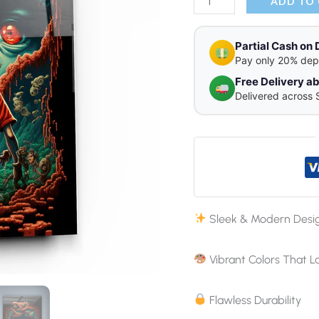
Glass
ADD TO
Wall
Art
Partial Cash on 
Pay only 20% dep
quantity
Free Delivery 
Delivered across 
Sleek & Modern Desi
Vibrant Colors That L
Flawless Durability