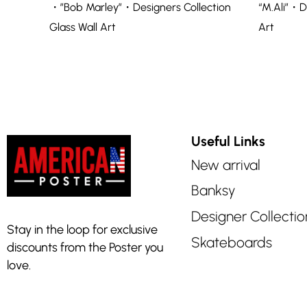
・”Bob Marley”・Designers Collection
“M.Ali”・D
Glass Wall Art
Art
Useful Links
New arrival
Banksy
Designer Collectio
Stay in the loop for exclusive
Skateboards
discounts from the Poster you
love.