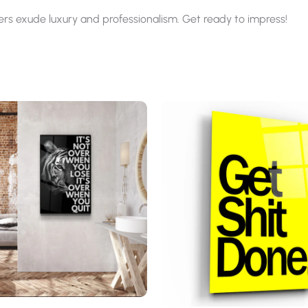
ters exude luxury and professionalism. Get ready to impress!