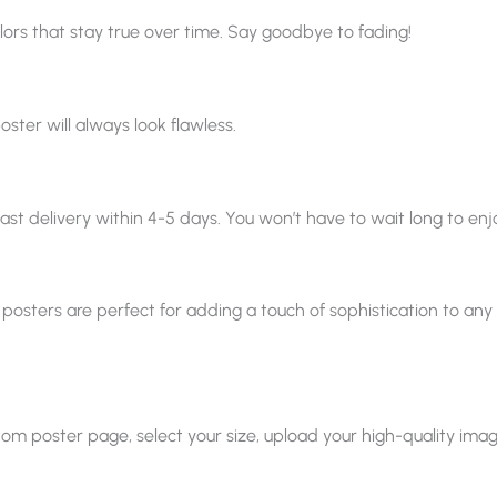
ors that stay true over time. Say goodbye to fading!
oster will always look flawless.
ast delivery within 4-5 days. You won’t have to wait long to enjo
 posters are perfect for adding a touch of sophistication to any sp
 poster page, select your size, upload your high-quality image, a