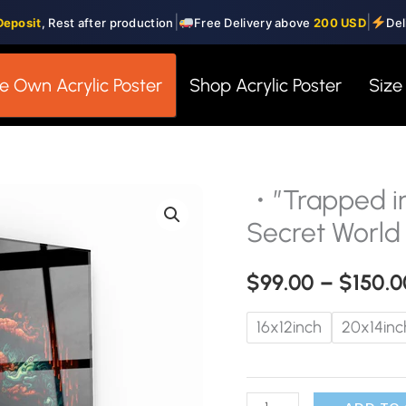
|
|
Deposit
, Rest after production
Free Delivery above
200 USD
Del
e Own Acrylic Poster
Shop Acrylic Poster
Size
・”Trapped i
・"Trapped
in
Secret World 
the
Gaming
$
99.00
–
$
150.0
World"・
16x12inch
20x14inc
Secret
World
Collection