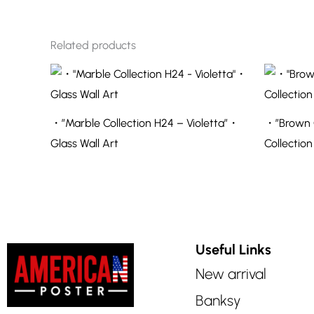
Related products
・”Marble Collection H24 – Violetta”・
・”Brown O
Glass Wall Art
Collection
Useful Links
New arrival
Banksy