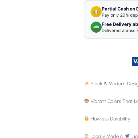
Partial Cash on 
Pay only 20% dep
Free Delivery 
Delivered across 
Sleek & Modern Desi
Vibrant Colors That L
Flawless Durability
Locally Made &
Lig