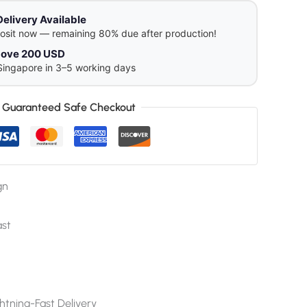
Delivery Available
osit now — remaining 80% due after production!
above 200 USD
Singapore in 3–5 working days
Guaranteed Safe Checkout
gn
ast
htning-Fast Delivery