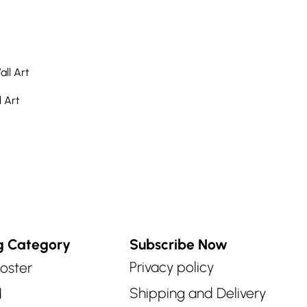
 Art
g Category
Subscribe Now
Privacy policy
oster
Shipping and Delivery
d