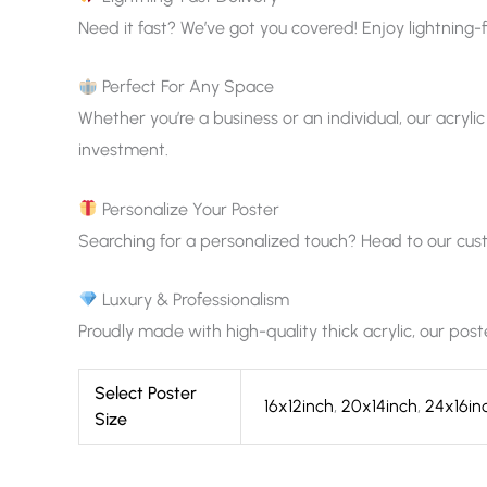
Need it fast? We’ve got you covered! Enjoy lightning-f
Perfect For Any Space
Whether you’re a business or an individual, our acrylic
investment.
Personalize Your Poster
Searching for a personalized touch? Head to our custom
Luxury & Professionalism
Proudly made with high-quality thick acrylic, our pos
Select Poster
16x12inch
,
20x14inch
,
24x16in
Size