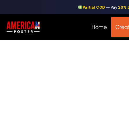
Skip
Partial COD
— Pay
20% 
to
content
Home
Creat