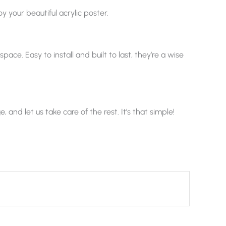
y your beautiful acrylic poster.
ace. Easy to install and built to last, they’re a wise
nd let us take care of the rest. It’s that simple!