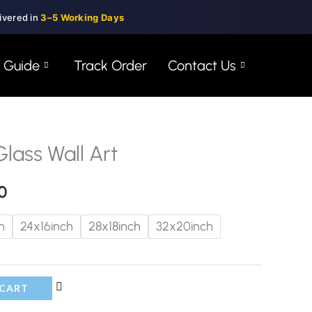
ivered in
3–5 Working Days
e Guide
Track Order
Contact Us
ass Wall Art
Price
range:
0
$99.00
h
24x16inch
28x18inch
32x20inch
through
$150.00
 CART