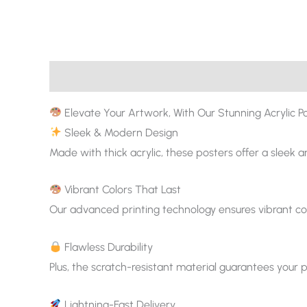
Description
Additional information
Elevate Your Artwork, With Our Stunning Acrylic Po
Sleek & Modern Design
Made with thick acrylic, these posters offer a sleek 
Vibrant Colors That Last
Our advanced printing technology ensures vibrant col
Flawless Durability
Plus, the scratch-resistant material guarantees your p
Lightning-Fast Delivery