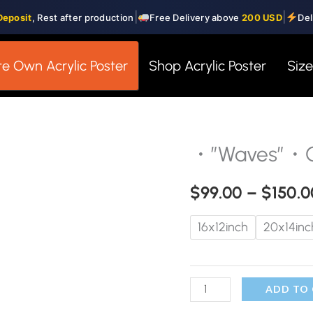
|
|
Deposit
, Rest after production
Free Delivery above
200 USD
Del
e Own Acrylic Poster
Shop Acrylic Poster
Siz
・”Waves”・Gl
・"Waves"・
Glass
$
99.00
–
$
150.0
Wall
Art
16x12inch
20x14inc
quantity
ADD TO