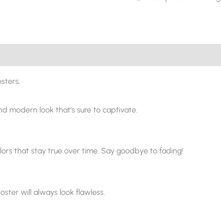
sters.
and modern look that’s sure to captivate.
ors that stay true over time. Say goodbye to fading!
oster will always look flawless.