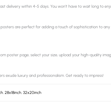
ast delivery within 4-5 days. You won’t have to wait long to enjo
 posters are perfect for adding a touch of sophistication to any sp
 poster page, select your size, upload your high-quality image, a
ters exude luxury and professionalism. Get ready to impress!
ch
,
28x18inch
,
32x20inch