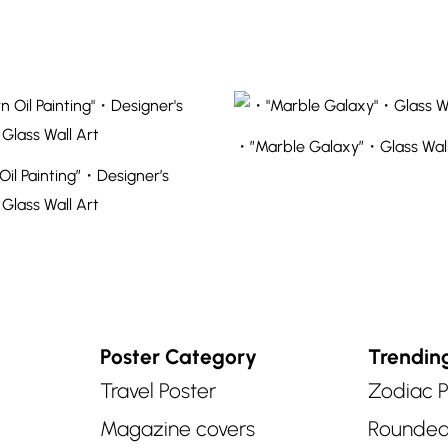
・”Marble Galaxy”・Glass Wall
il Painting”・Designer’s
 Glass Wall Art
Poster Category
Trendin
Travel Poster
Zodiac P
Magazine covers
Rounde