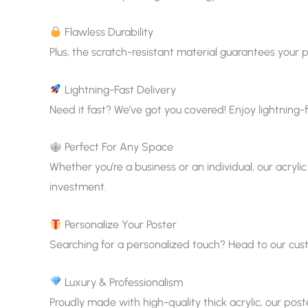
Flawless Durability
Plus, the scratch-resistant material guarantees your p
Lightning-Fast Delivery
Need it fast? We’ve got you covered! Enjoy lightning-f
Perfect For Any Space
Whether you’re a business or an individual, our acrylic
investment.
Personalize Your Poster
Searching for a personalized touch? Head to our custom
Luxury & Professionalism
Proudly made with high-quality thick acrylic, our pos