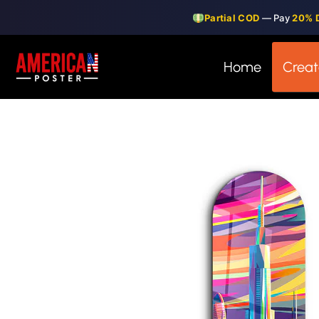
Skip
Partial COD
— Pay
20% 
to
content
Home
Creat