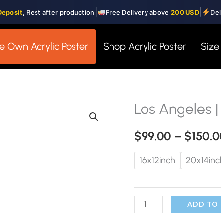
|
|
Deposit
, Rest after production
Free Delivery above
200 USD
Del
e Own Acrylic Poster
Shop Acrylic Poster
Size
Los Angeles |
Los
Angeles
$
99.00
–
$
150.0
|
Glass
16x12inch
20x14inc
Wall
Art
quantity
ADD TO