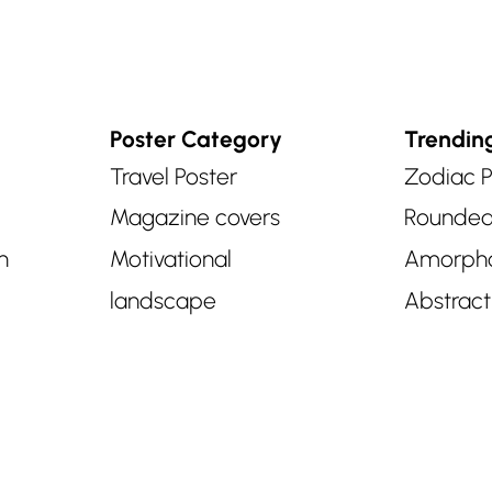
Poster Category
Trendin
Travel Poster
Zodiac P
Magazine covers
Rounde
n
Motivational
Amorph
landscape
Abstract