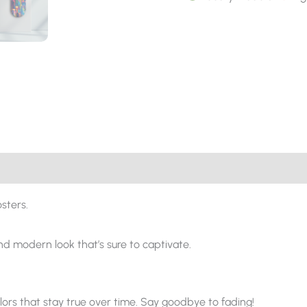
sters.
and modern look that’s sure to captivate.
ors that stay true over time. Say goodbye to fading!