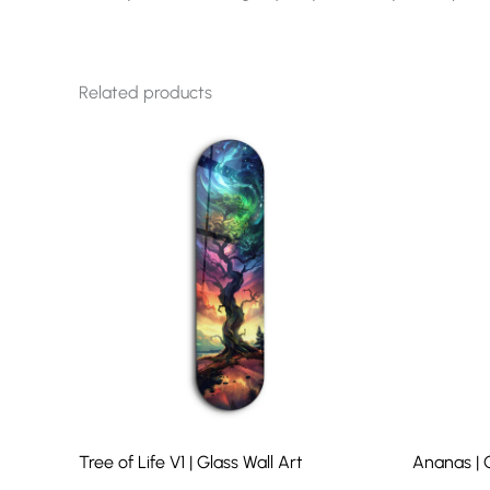
Related products
Tree of Life V1 | Glass Wall Art
Ananas | G