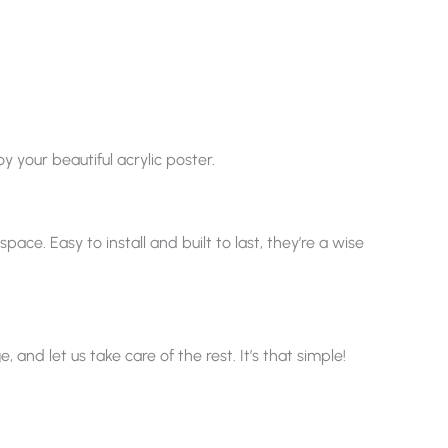
y your beautiful acrylic poster.
ace. Easy to install and built to last, they’re a wise
nd let us take care of the rest. It’s that simple!