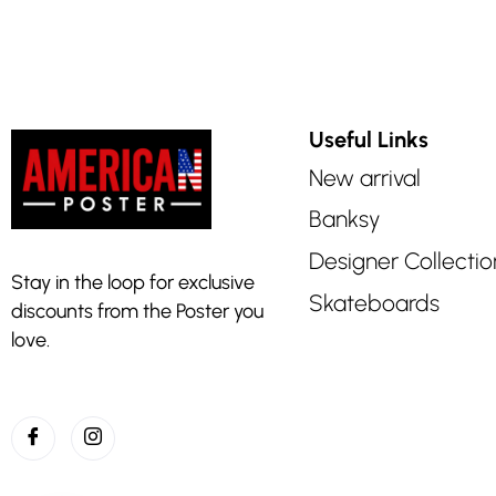
Useful Links
New arrival
Banksy
Designer Collectio
Stay in the loop for exclusive
Skateboards
discounts from the Poster you
love.