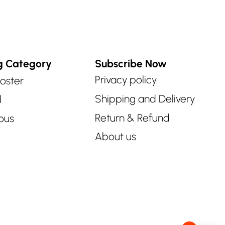
g Category
Subscribe Now
Privacy policy
oster
Shipping and Delivery
d
Return & Refund
ous
About us