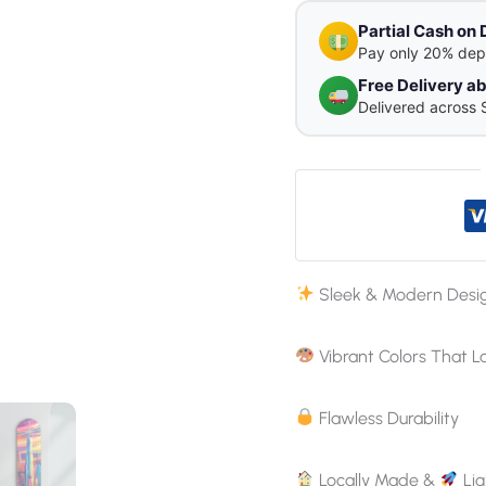
Partial Cash on 
Pay only 20% dep
Free Delivery 
Delivered across 
Sleek & Modern Desi
Vibrant Colors That L
Flawless Durability
Locally Made &
Lig