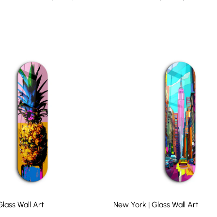
lass Wall Art
New York | Glass Wall Art