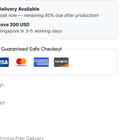
Delivery Available
osit now — remaining 80% due after production!
above 200 USD
Singapore in 3–5 working days
Guaranteed Safe Checkout
gn
ast
htning-Fast Delivery