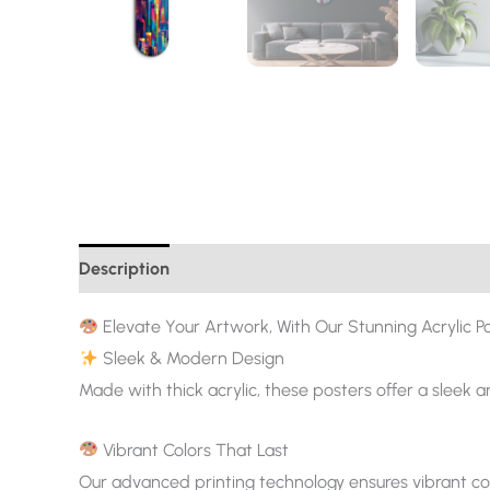
Description
Additional information
Elevate Your Artwork, With Our Stunning Acrylic Po
Sleek & Modern Design
Made with thick acrylic, these posters offer a sleek 
Vibrant Colors That Last
Our advanced printing technology ensures vibrant col