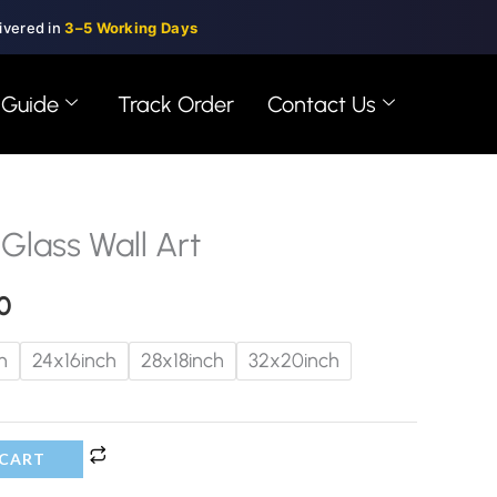
ivered in
3–5 Working Days
 Guide
Track Order
Contact Us
 Glass Wall Art
Price
range:
0
$99.00
h
24x16inch
28x18inch
32x20inch
through
$150.00
 CART