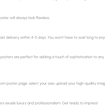
oster will always look flawless.
ast delivery within 4-5 days. You won’t have to wait long to enjo
 posters are perfect for adding a touch of sophistication to any sp
 poster page, select your size, upload your high-quality image, a
ters exude luxury and professionalism. Get ready to impress!