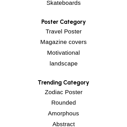
Skateboards
Poster Category
Travel Poster
Magazine covers
Motivational
landscape
Trending Category
Zodiac Poster
Rounded
Amorphous
Abstract