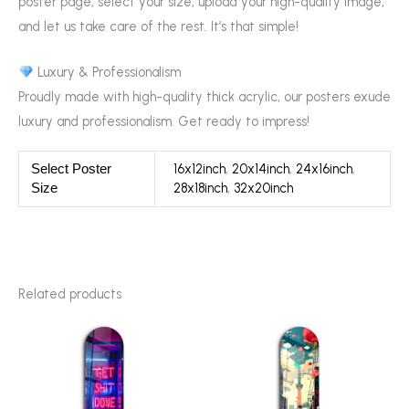
poster page, select your size, upload your high-quality image,
and let us take care of the rest. It’s that simple!
Luxury & Professionalism
Proudly made with high-quality thick acrylic, our posters exude
luxury and professionalism. Get ready to impress!
16x12inch
,
20x14inch
,
24x16inch
,
Select Poster
28x18inch
,
32x20inch
Size
Related products