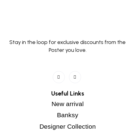
Stay in the loop for exclusive discounts from the
Poster you love.
Useful Links
New arrival
Banksy
Designer Collection