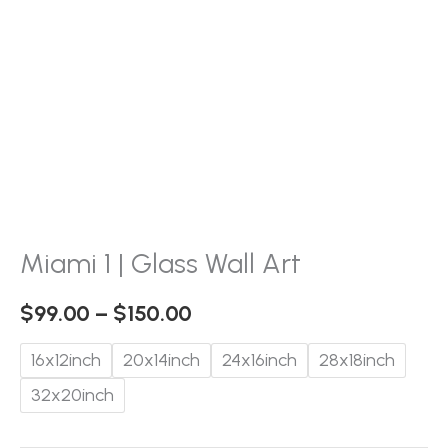
Miami 1 | Glass Wall Art
$
99.00
–
$
150.00
16x12inch
20x14inch
24x16inch
28x18inch
32x20inch