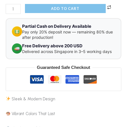
ADD TO CART
Partial Cash on Delivery Available
Pay only 20% deposit now — remaining 80% due
after production!
Free Delivery above 200 USD
Delivered across Singapore in 3–5 working days
Guaranteed Safe Checkout
Sleek & Modern Design
Vibrant Colors That Last