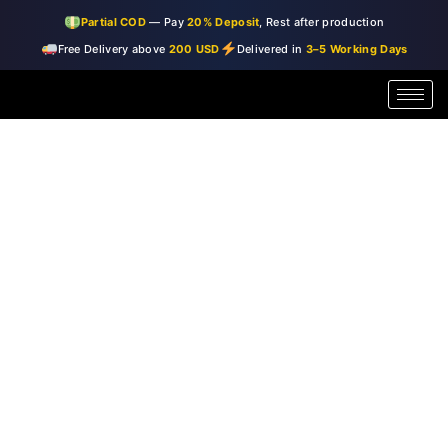
Skip
Partial COD
— Pay
20% Deposit
, Rest after production
to
Free Delivery above
200 USD
Delivered in
3–5 Working Days
content
Miami
Price
1
range:
|
Glass
$99.00
Wall
through
Art
quantity
$150.00