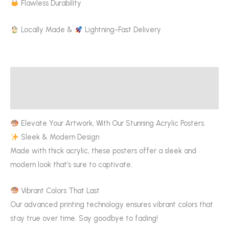
Flawless Durability
Locally Made &
Lightning-Fast Delivery
Description
Additional information
Elevate Your Artwork, With Our Stunning Acrylic Posters.
Sleek & Modern Design
Made with thick acrylic, these posters offer a sleek and
modern look that’s sure to captivate.
Vibrant Colors That Last
Our advanced printing technology ensures vibrant colors that
stay true over time. Say goodbye to fading!