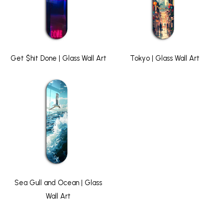
Get $hit Done | Glass Wall Art
Tokyo | Glass Wall Art
Sea Gull and Ocean | Glass
Wall Art