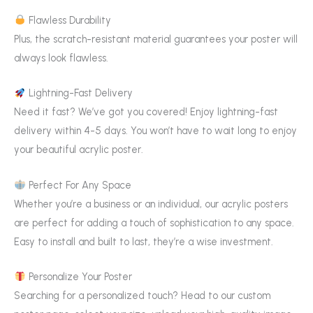
Flawless Durability
Plus, the scratch-resistant material guarantees your poster will
always look flawless.
Lightning-Fast Delivery
Need it fast? We’ve got you covered! Enjoy lightning-fast
delivery within 4-5 days. You won’t have to wait long to enjoy
your beautiful acrylic poster.
Perfect For Any Space
Whether you’re a business or an individual, our acrylic posters
are perfect for adding a touch of sophistication to any space.
Easy to install and built to last, they’re a wise investment.
Personalize Your Poster
Searching for a personalized touch? Head to our custom