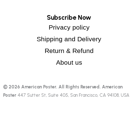
Subscribe Now
Privacy policy
Shipping and Delivery
Return & Refund
About us
© 2026 American Poster. All Rights Reserved.
American
Poster
447 Sutter St, Suite 405, San Francisco, CA 94108, USA